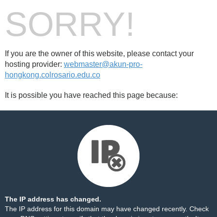
SORRY!
If you are the owner of this website, please contact your
hosting provider:
webmaster@akun-pro-
hongkong.colrosario.edu.co
It is possible you have reached this page because:
The IP address has changed.
The IP address for this domain may have changed recently. Check