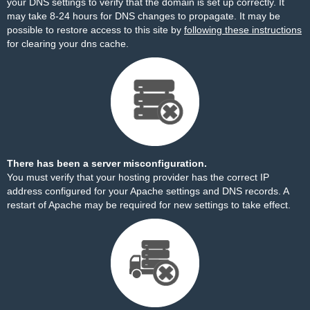
your DNS settings to verify that the domain is set up correctly. It
may take 8-24 hours for DNS changes to propagate. It may be
possible to restore access to this site by
following these instructions
for clearing your dns cache.
There has been a server misconfiguration.
You must verify that your hosting provider has the correct IP
address configured for your Apache settings and DNS records. A
restart of Apache may be required for new settings to take effect.